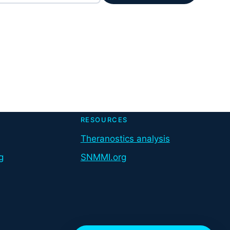
RESOURCES
Theranostics analysis
g
SNMMI.org