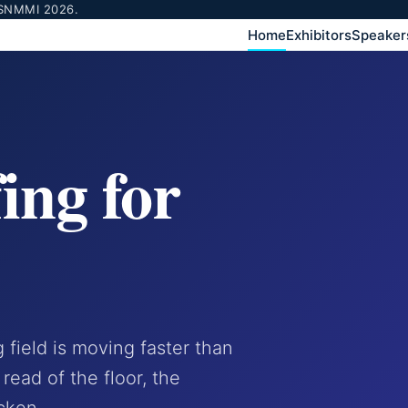
 SNMMI 2026.
Home
Exhibitors
Speaker
ing for
field is moving faster than
read of the floor, the