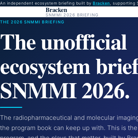
An independent ecosystem briefing built by
Bracken
, supporting
Bracken
SNMMI 2026 BRIEFING
THE 2026 SNMMI BRIEFING
The unofficial
ecosystem brief
SNMMI 2026.
The radiopharmaceutical and molecular imaging 
the program book can keep up with. This is the 