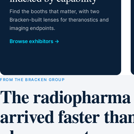
Find the booths that matter, with two
Bracken-built lenses for theranostics and
imaging endpoints.
Browse exhibitors
→
FROM THE BRACKEN GROUP
The radiopharma
arrived faster than