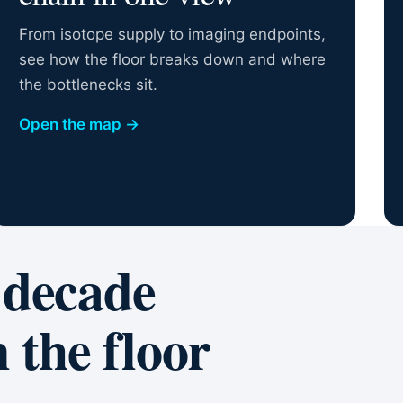
From isotope supply to imaging endpoints,
see how the floor breaks down and where
the bottlenecks sit.
Open the map
→
 decade
 the floor