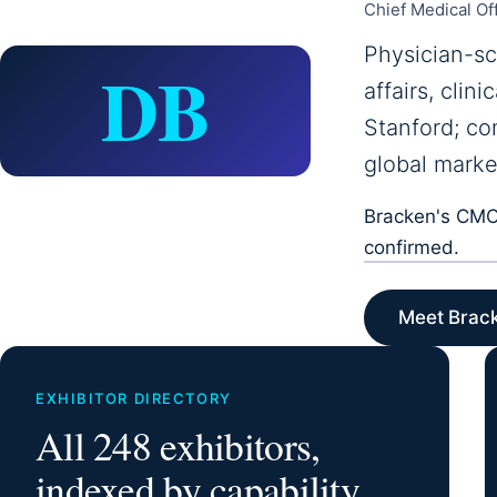
Chief Medical Of
Physician-sc
DB
affairs, cli
Stanford; co
global marke
Bracken's CMO 
confirmed.
Meet Brac
EXHIBITOR DIRECTORY
All 248 exhibitors,
indexed by capability