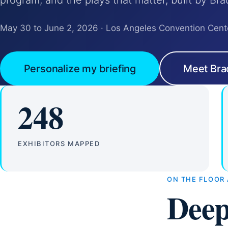
program, and the plays that matter, built by Bra
May 30 to June 2, 2026 · Los Angeles Convention Cent
Personalize my briefing
Meet Bra
248
EXHIBITORS MAPPED
ON THE FLOOR
Deep