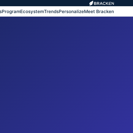
s
Program
Ecosystem
Trends
Personalize
Meet Bracken