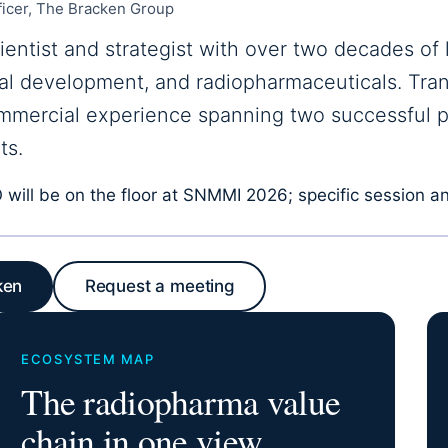
ficer, The Bracken Group
ientist and strategist with over two decades of 
nical development, and radiopharmaceuticals. Tran
mmercial experience spanning two successful 
ts.
will be on the floor at SNMMI 2026; specific session an
ken
Request a meeting
ECOSYSTEM MAP
The radiopharma value
chain in one view