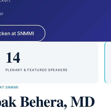
cken.
er
cken at SNMMI
14
PLENARY & FEATURED SPEAKERS
 AT SNMMI
ak Behera, MD