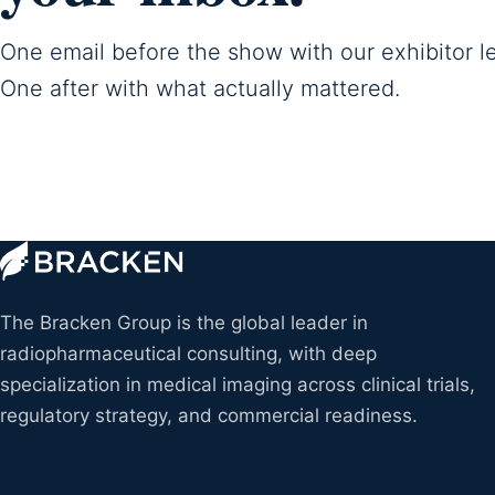
One email before the show with our exhibitor l
One after with what actually mattered.
The Bracken Group is the global leader in
radiopharmaceutical consulting, with deep
specialization in medical imaging across clinical trials,
regulatory strategy, and commercial readiness.