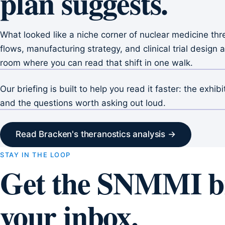
plan suggests.
What looked like a niche corner of nuclear medicine thre
flows, manufacturing strategy, and clinical trial desig
room where you can read that shift in one walk.
Our briefing is built to help you read it faster: the exhib
and the questions worth asking out loud.
Read Bracken's theranostics analysis →
STAY IN THE LOOP
Get the SNMMI br
your inbox.