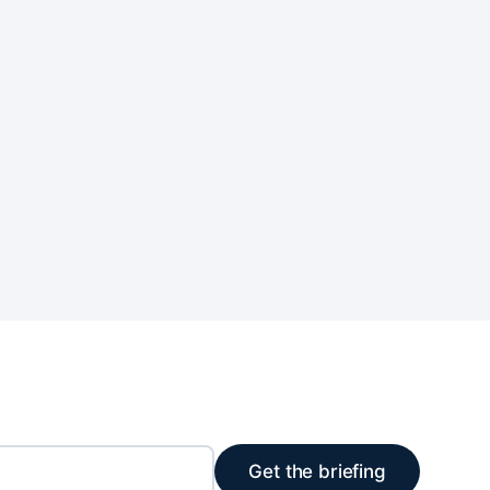
Get the briefing