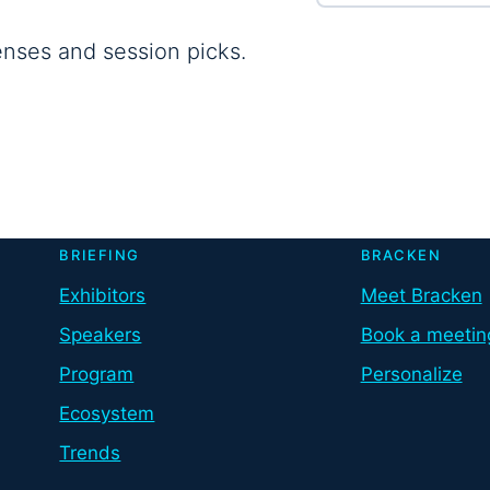
enses and session picks.
BRIEFING
BRACKEN
Exhibitors
Meet Bracken
Speakers
Book a meetin
Program
Personalize
Ecosystem
Trends