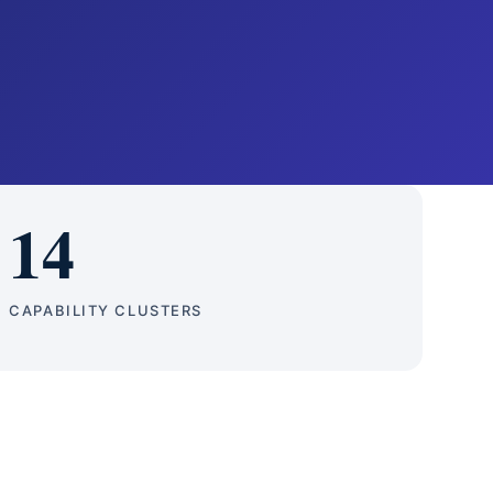
14
CAPABILITY CLUSTERS