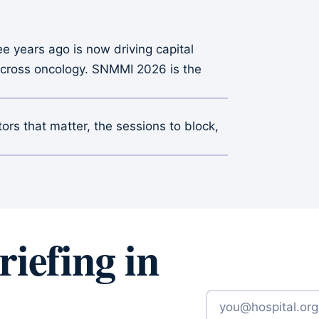
e years ago is now driving capital
n across oncology. SNMMI 2026 is the
itors that matter, the sessions to block,
iefing in
Email