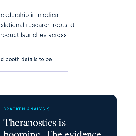
leadership in medical
slational research roots at
product launches across
d booth details to be
BRACKEN ANALYSIS
Theranostics is
booming. The evidence