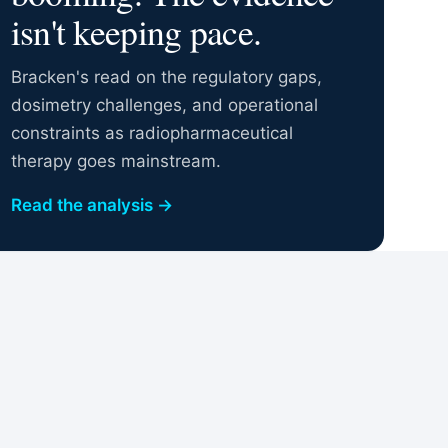
isn't keeping pace.
Bracken's read on the regulatory gaps,
dosimetry challenges, and operational
constraints as radiopharmaceutical
therapy goes mainstream.
Read the analysis
→